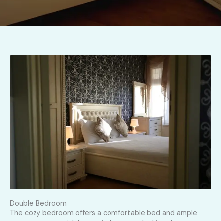
Double Bedroom
The cozy bedroom offers a comfortable bed and ample