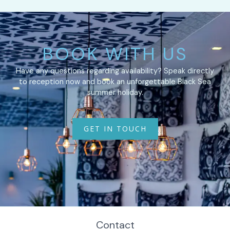
BOOK WITH US
Have any questions regarding availability? Speak directly
to reception now and book an unforgettable Black Sea
summer holiday.
GET IN TOUCH
Contact