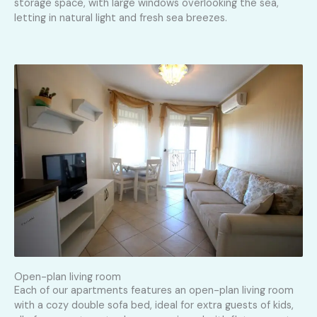
storage space, with large windows overlooking the sea,
letting in natural light and fresh sea breezes.
Open-plan living room
Each of our apartments features an open-plan living room
with a cozy double sofa bed, ideal for extra guests of kids,