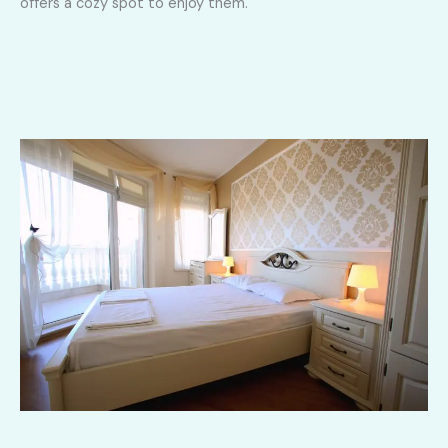
offers a cozy spot to enjoy them.