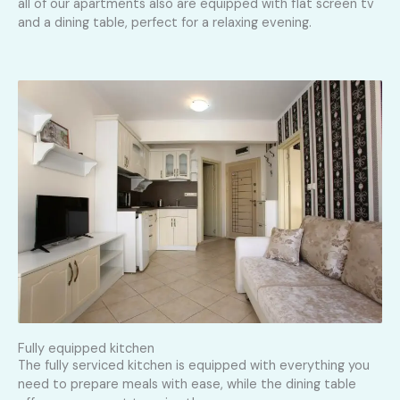
all of our apartments also are equipped with flat screen tv
and a dining table, perfect for a relaxing evening.
Fully equipped kitchen
The fully serviced kitchen is equipped with everything you
need to prepare meals with ease, while the dining table